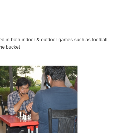
ed in both indoor & outdoor games such as football,
the bucket