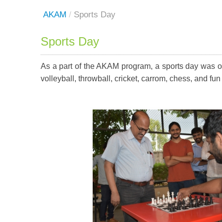
AKAM
/
Sports Day
Sports Day
As a part of the AKAM program, a sports day was or
volleyball, throwball, cricket, carrom, chess, and 