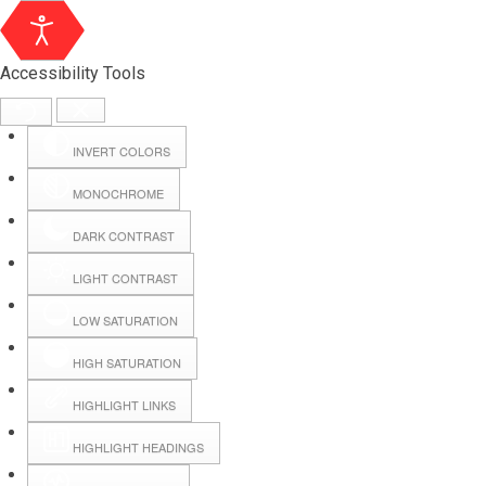
Accessibility Tools
INVERT COLORS
MONOCHROME
DARK CONTRAST
LIGHT CONTRAST
LOW SATURATION
HIGH SATURATION
HIGHLIGHT LINKS
HIGHLIGHT HEADINGS