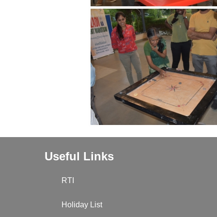
Useful Links
RTI
Holiday List