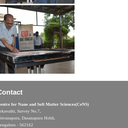
Contact
entre for Nano and Soft Matter Sciences(CeNS)
rkavathi, Survey No.7,
hivanapura, Dasanapura Hobli,
engaluru - 562162