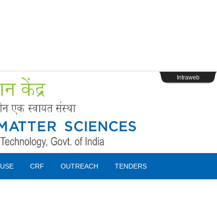
s
Webpage Login
Intraweb
USE
CRF
OUTREACH
TENDERS