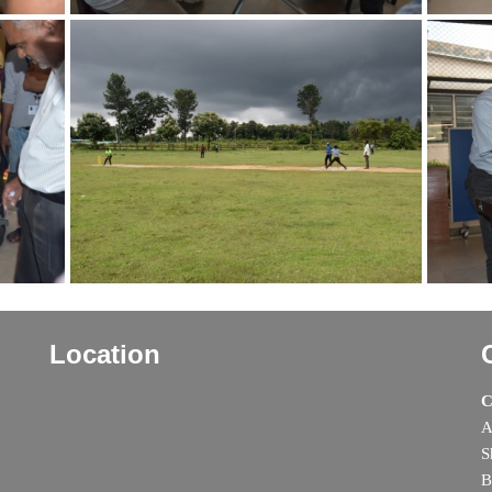
Location
C
A
S
B