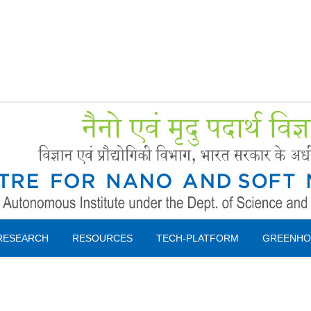
Forms
 Booking
Instruction
RESEARCH
RESOURCES
TECH-PLATFORM
GREENHO