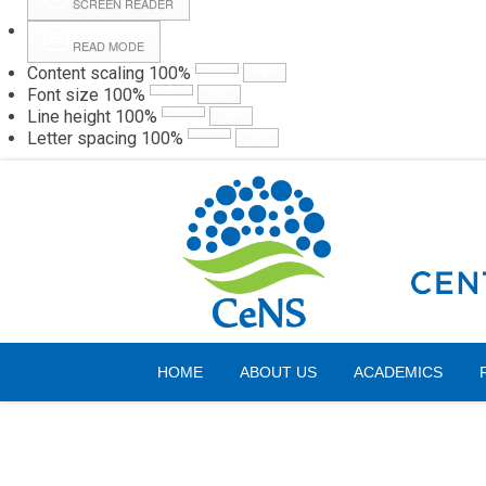
SCREEN READER
READ MODE
Content scaling
100
%
Webmail
Hall
Font size
100
%
Line height
100
%
Letter spacing
100
%
Friday, 07 August 2026
HOME
ABOUT US
ACADEMICS