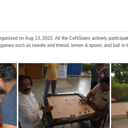
ganized on Aug 13, 2022. All the CeNSians actively participat
fun games such as needle and thread, lemon & spoon, and ball in 