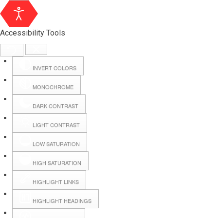
Accessibility Tools
INVERT COLORS
MONOCHROME
DARK CONTRAST
LIGHT CONTRAST
LOW SATURATION
Webmail
HIGH SATURATION
HIGHLIGHT LINKS
Hall Booking
HIGHLIGHT HEADINGS
Forms