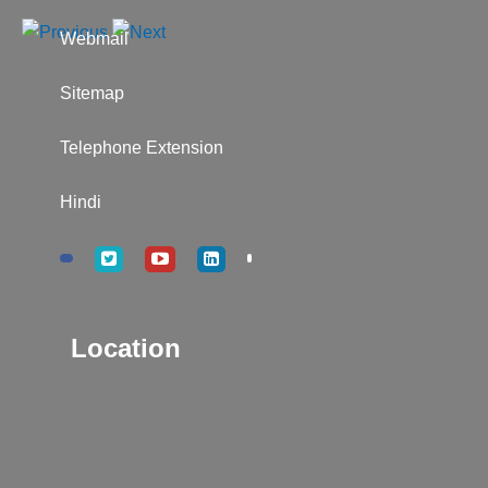
Webmail
Sitemap
Telephone Extension
Hindi
Location