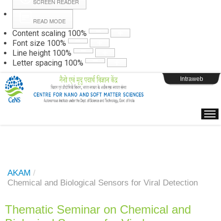
SCREEN READER
READ MODE
Instructions
Content scaling
100
%
Font size
100
%
Line height
100
%
Webpage Login
Letter spacing
100
%
Intraweb
AKAM
/
Chemical and Biological Sensors for Viral Detection
Thematic Seminar on Chemical and