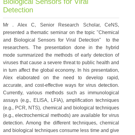
Biological Sensors for Viral
Detection
Mr . Alex C, Senior Research Scholar, CeNS,
presented a thematic seminar on the topic "Chemical
and Biological Sensors for Viral Detection" to the
researchers. The presentation done in the hybrid
mode summarized the methods of early detection of
viruses that cause a severe threat to public health and
in turn affect the global economy. In his presentation,
Alex elaborated on the need to develop rapid,
accurate, and cost-effective ways for virus detection.
Currently, various methods such as immunological
assays (e.g., ELISA, LFIA), amplification techniques
(e.g., PCR, NTS), chemical and biological techniques
(e.g., electrochemical methods) are available for virus
detection. Among the different techniques, chemical
and biological techniques consume less time and give