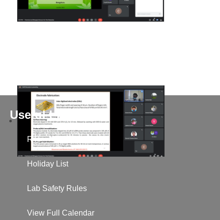
Useful Links
RTI
Holiday List
Lab Safety Rules
View Full Calendar