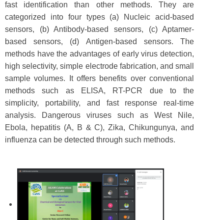
fast identification than other methods. They are
categorized into four types (a) Nucleic acid-based
sensors, (b) Antibody-based sensors, (c) Aptamer-
based sensors, (d) Antigen-based sensors. The
methods have the advantages of early virus detection,
high selectivity, simple electrode fabrication, and small
sample volumes. It offers benefits over conventional
methods such as ELISA, RT-PCR due to the
simplicity, portability, and fast response real-time
analysis. Dangerous viruses such as West Nile,
Ebola, hepatitis (A, B & C), Zika, Chikungunya, and
influenza can be detected through such methods.