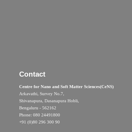
Contact
Centre for Nano and Soft Matter Sciences(CeNS)
Arkavathi, Survey No.7,
Shivanapura, Dasanapura Hobli,
Bengaluru - 562162
Phone: 080 24491800
+91 (0)80 296 300 90