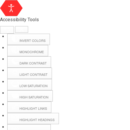
Accessibility Tools
INVERT COLORS
MONOCHROME
DARK CONTRAST
LIGHT CONTRAST
LOW SATURATION
Webmail
HIGH SATURATION
HIGHLIGHT LINKS
Hall Booking
HIGHLIGHT HEADINGS
Forms