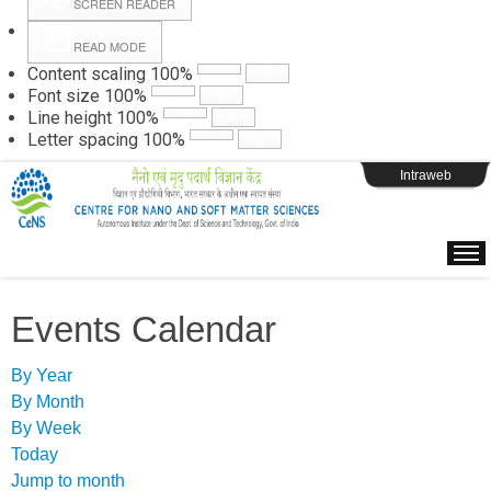
SCREEN READER
READ MODE
Instructions
Content scaling
100
%
Font size
100
%
Line height
100
%
Webpage Login
Letter spacing
100
%
Intraweb
Events Calendar
By Year
By Month
By Week
Today
Jump to month