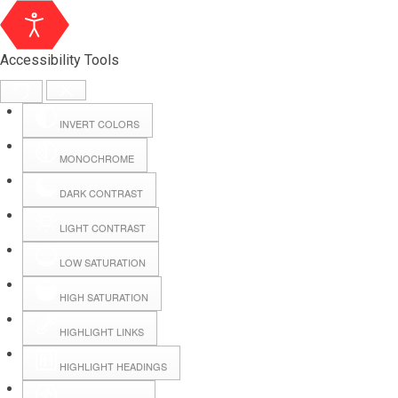
Accessibility Tools
INVERT COLORS
MONOCHROME
DARK CONTRAST
LIGHT CONTRAST
LOW SATURATION
Webmail
HIGH SATURATION
HIGHLIGHT LINKS
Hall Booking
HIGHLIGHT HEADINGS
Forms