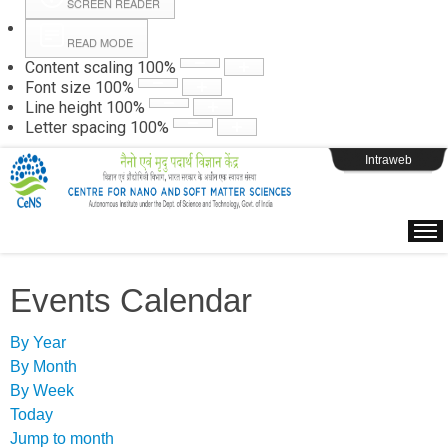
SCREEN READER
READ MODE
Instructions
Content scaling
100
%
Font size
100
%
Line height
100
%
Webpage Login
Letter spacing
100
%
Intraweb
Events Calendar
By Year
By Month
By Week
Today
Jump to month