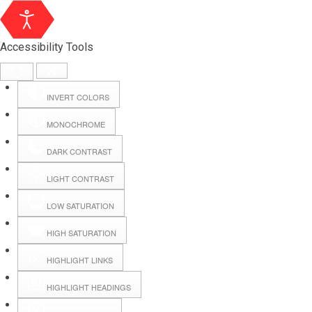
Accessibility Tools
INVERT COLORS
MONOCHROME
DARK CONTRAST
LIGHT CONTRAST
LOW SATURATION
Webmail
HIGH SATURATION
HIGHLIGHT LINKS
Hall Booking
HIGHLIGHT HEADINGS
Forms