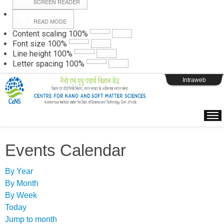
SCREEN READER
READ MODE
Instructions
Content scaling
100
%
Font size
100
%
Line height
100
%
Webpage Login
Letter spacing
100
%
Intraweb
Events Calendar
By Year
By Month
By Week
Today
Jump to month