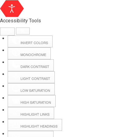
Accessibility Tools
INVERT COLORS
MONOCHROME
DARK CONTRAST
LIGHT CONTRAST
LOW SATURATION
Webmail
HIGH SATURATION
HIGHLIGHT LINKS
Hall Booking
HIGHLIGHT HEADINGS
Forms