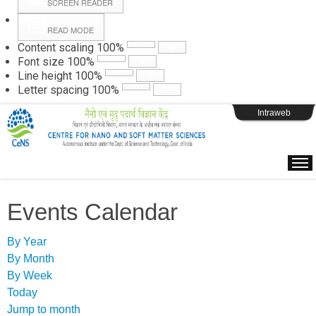
SCREEN READER
READ MODE
Instructions
Content scaling
100
%
Font size
100
%
Line height
100
%
Webpage Login
Letter spacing
100
%
Intraweb
Events Calendar
By Year
By Month
By Week
Today
Jump to month