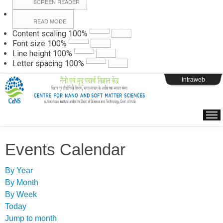
SCREEN READER
READ MODE
Instructions
Content scaling
100
%
Font size
100
%
Line height
100
%
Webpage Login
Letter spacing
100
%
Intraweb
Events Calendar
By Year
By Month
By Week
Today
Jump to month