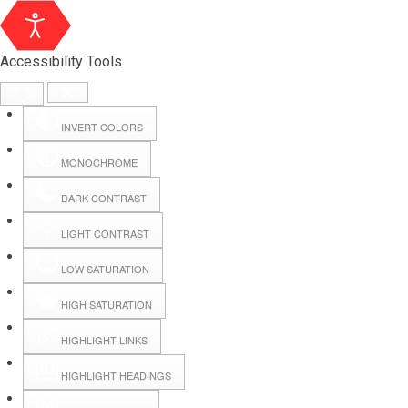
Accessibility Tools
INVERT COLORS
MONOCHROME
DARK CONTRAST
LIGHT CONTRAST
LOW SATURATION
Webmail
HIGH SATURATION
HIGHLIGHT LINKS
Hall Booking
HIGHLIGHT HEADINGS
Forms