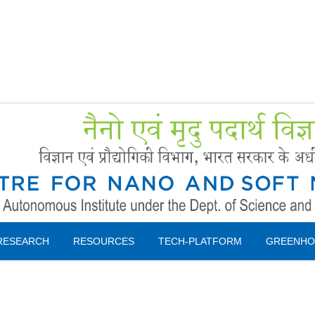
Forms
 Booking
Instruction
RESEARCH
RESOURCES
TECH-PLATFORM
GREENHO