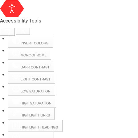
Accessibility Tools
INVERT COLORS
MONOCHROME
DARK CONTRAST
LIGHT CONTRAST
LOW SATURATION
HIGH SATURATION
HIGHLIGHT LINKS
HIGHLIGHT HEADINGS