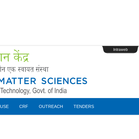
s
Webpage Login
Intraweb
USE
CRF
OUTREACH
TENDERS