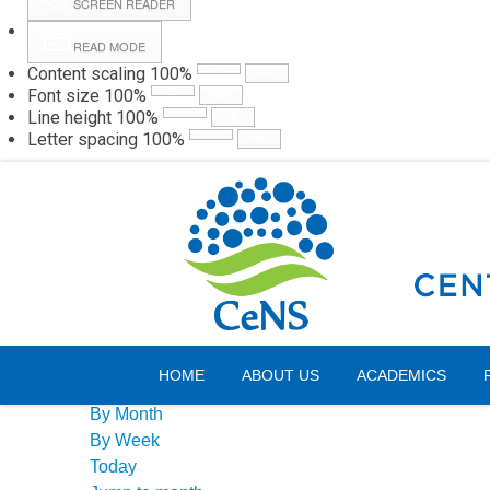
SCREEN READER
READ MODE
Content scaling
100
%
Webmail
Hall
Font size
100
%
Line height
100
%
Letter spacing
100
%
Friday, 07 August 2026
Events Calendar
HOME
ABOUT US
ACADEMICS
By Year
By Month
By Week
Today