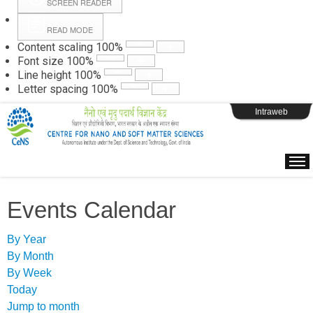
SCREEN READER
READ MODE
Instructions
Content scaling
100
%
Font size
100
%
Line height
100
%
Webpage Login
Letter spacing
100
%
Intraweb
Events Calendar
By Year
By Month
By Week
Today
Jump to month