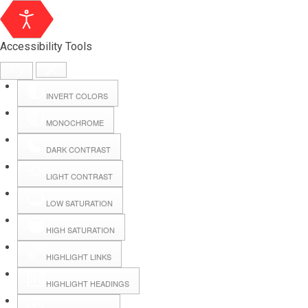
Accessibility Tools
INVERT COLORS
MONOCHROME
DARK CONTRAST
LIGHT CONTRAST
LOW SATURATION
Webmail
HIGH SATURATION
HIGHLIGHT LINKS
Hall Booking
HIGHLIGHT HEADINGS
Forms