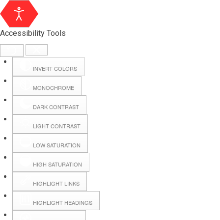
Accessibility Tools
INVERT COLORS
MONOCHROME
DARK CONTRAST
LIGHT CONTRAST
LOW SATURATION
Webmail
HIGH SATURATION
HIGHLIGHT LINKS
Hall Booking
HIGHLIGHT HEADINGS
Forms