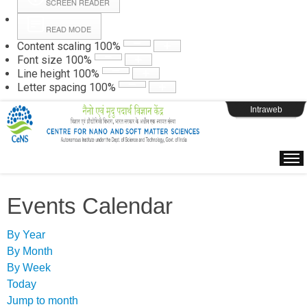
SCREEN READER
READ MODE
Instructions
Content scaling
100
%
Font size
100
%
Line height
100
%
Webpage Login
Letter spacing
100
%
Intraweb
Events Calendar
By Year
By Month
By Week
Today
Jump to month