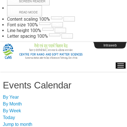
SCREEN READER
READ MODE
Instructions
Content scaling
100
%
Font size
100
%
Line height
100
%
Webpage Login
Letter spacing
100
%
Intraweb
Events Calendar
By Year
By Month
By Week
Today
Jump to month