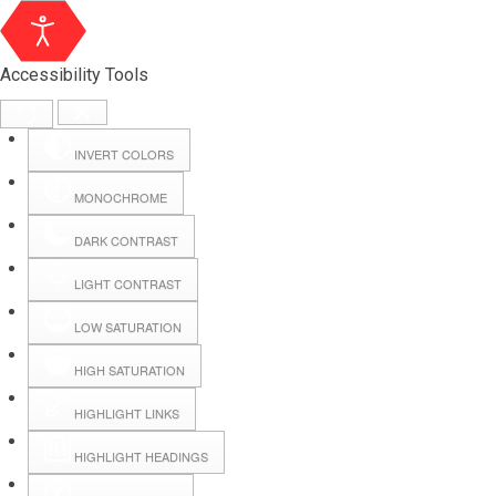
Accessibility Tools
INVERT COLORS
MONOCHROME
DARK CONTRAST
LIGHT CONTRAST
LOW SATURATION
Webmail
HIGH SATURATION
HIGHLIGHT LINKS
Hall Booking
HIGHLIGHT HEADINGS
Forms