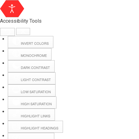
Accessibility Tools
INVERT COLORS
MONOCHROME
DARK CONTRAST
LIGHT CONTRAST
LOW SATURATION
Webmail
HIGH SATURATION
HIGHLIGHT LINKS
Hall Booking
HIGHLIGHT HEADINGS
Forms