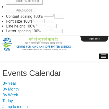
SCREEN READER
READ MODE
Instructions
Content scaling
100
%
Font size
100
%
Line height
100
%
Webpage Login
Letter spacing
100
%
Intraweb
Events Calendar
By Year
By Month
By Week
Today
Jump to month