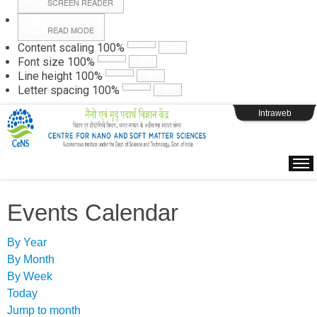
SCREEN READER
READ MODE
Instructions
Content scaling
100
%
Font size
100
%
Line height
100
%
Webpage Login
Letter spacing
100
%
Intraweb
Events Calendar
By Year
By Month
By Week
Today
Jump to month