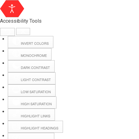
Accessibility Tools
INVERT COLORS
MONOCHROME
DARK CONTRAST
LIGHT CONTRAST
LOW SATURATION
Webmail
HIGH SATURATION
HIGHLIGHT LINKS
Hall Booking
HIGHLIGHT HEADINGS
Forms