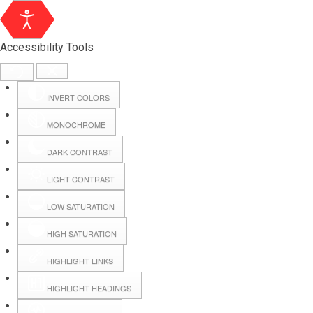
Accessibility Tools
INVERT COLORS
MONOCHROME
DARK CONTRAST
LIGHT CONTRAST
LOW SATURATION
Webmail
HIGH SATURATION
HIGHLIGHT LINKS
Hall Booking
HIGHLIGHT HEADINGS
Forms