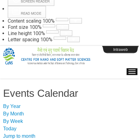
SCREEN READER
READ MODE
Instructions
Content scaling
100
%
Font size
100
%
Line height
100
%
Webpage Login
Letter spacing
100
%
Intraweb
Events Calendar
By Year
By Month
By Week
Today
Jump to month