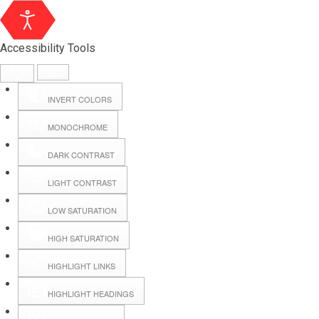
Accessibility Tools
INVERT COLORS
MONOCHROME
DARK CONTRAST
LIGHT CONTRAST
LOW SATURATION
HIGH SATURATION
HIGHLIGHT LINKS
HIGHLIGHT HEADINGS