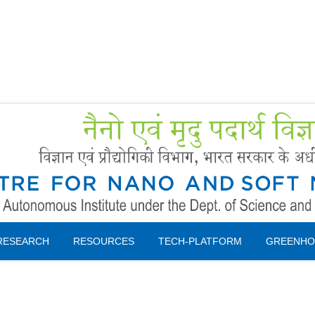
Forms
 Booking
Instruction
RESEARCH
RESOURCES
TECH-PLATFORM
GREENHO