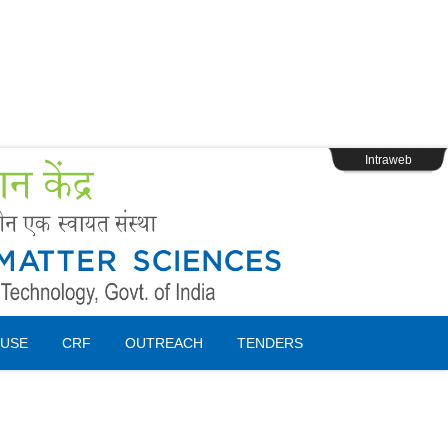
s
Webpage Login
Intraweb
USE
CRF
OUTREACH
TENDERS