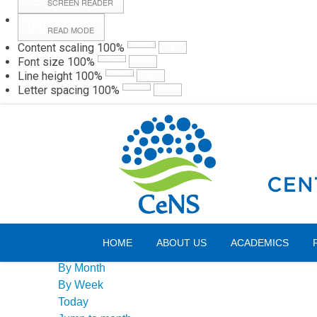
SCREEN READER
READ MODE
Content scaling
100
%
Webmail
Hall
Font size
100
%
Line height
100
%
Letter spacing
100
%
Thursday, 06 August 2026
Events Calendar
HOME
ABOUT US
ACADEMICS
By Year
By Month
By Week
Today