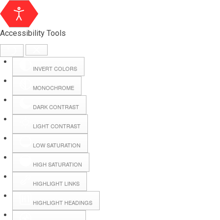
Accessibility Tools
INVERT COLORS
MONOCHROME
DARK CONTRAST
LIGHT CONTRAST
LOW SATURATION
Webmail
HIGH SATURATION
HIGHLIGHT LINKS
Hall Booking
HIGHLIGHT HEADINGS
Forms