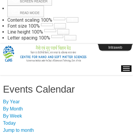
SCREEN READER
READ MODE
Instructions
Content scaling
100
%
Font size
100
%
Line height
100
%
Webpage Login
Letter spacing
100
%
Intraweb
Events Calendar
By Year
By Month
By Week
Today
Jump to month