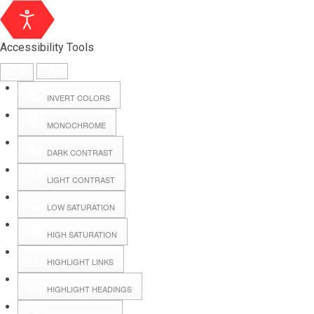
Accessibility Tools
INVERT COLORS
MONOCHROME
DARK CONTRAST
LIGHT CONTRAST
LOW SATURATION
Webmail
HIGH SATURATION
HIGHLIGHT LINKS
Hall Booking
HIGHLIGHT HEADINGS
Forms