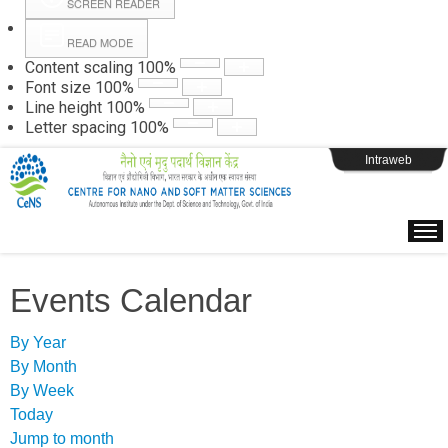
SCREEN READER
READ MODE
Instructions
Content scaling
100
%
Font size
100
%
Line height
100
%
Webpage Login
Letter spacing
100
%
Intraweb
Events Calendar
By Year
By Month
By Week
Today
Jump to month