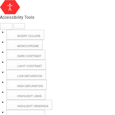
Accessibility Tools
INVERT COLORS
MONOCHROME
DARK CONTRAST
LIGHT CONTRAST
LOW SATURATION
Webmail
HIGH SATURATION
HIGHLIGHT LINKS
Hall Booking
HIGHLIGHT HEADINGS
Forms