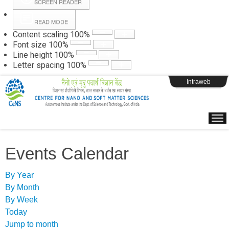
SCREEN READER
READ MODE
Instructions
Content scaling
100
%
Font size
100
%
Line height
100
%
Webpage Login
Letter spacing
100
%
Intraweb
Events Calendar
By Year
By Month
By Week
Today
Jump to month