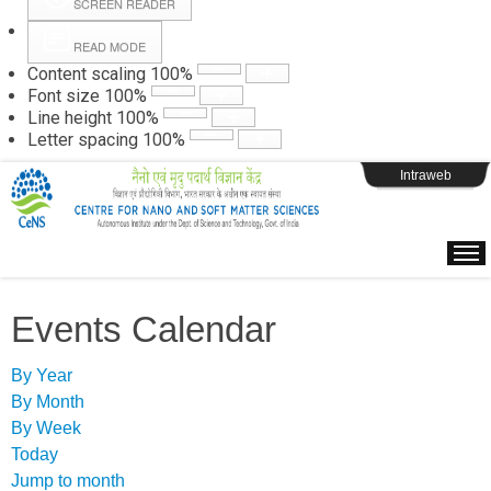
SCREEN READER
READ MODE
Instructions
Content scaling
100
%
Font size
100
%
Line height
100
%
Webpage Login
Letter spacing
100
%
Intraweb
Events Calendar
By Year
By Month
By Week
Today
Jump to month