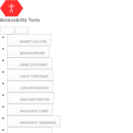
Accessibility Tools
INVERT COLORS
MONOCHROME
DARK CONTRAST
LIGHT CONTRAST
LOW SATURATION
Webmail
HIGH SATURATION
HIGHLIGHT LINKS
Hall Booking
HIGHLIGHT HEADINGS
Forms