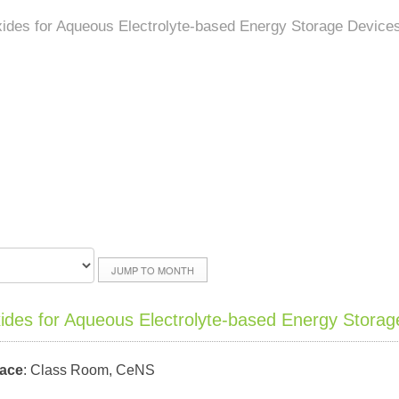
xides for Aqueous Electrolyte-based Energy Storage Device
JUMP TO MONTH
xides for Aqueous Electrolyte-based Energy Storag
lace
: Class Room, CeNS