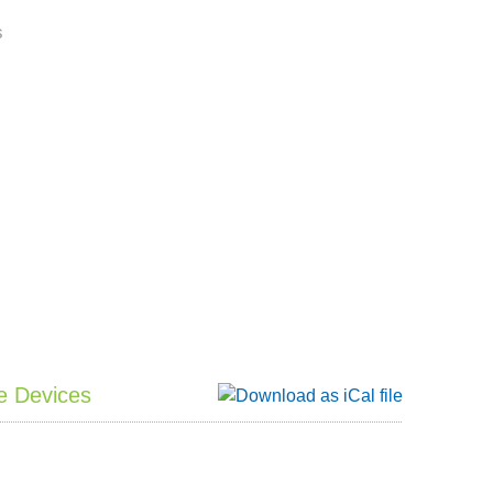
s
e Devices