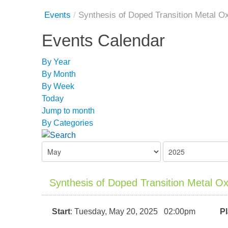
Events
/
Synthesis of Doped Transition Metal O
Events Calendar
By Year
By Month
By Week
Today
Jump to month
By Categories
Synthesis of Doped Transition Metal O
Start
: Tuesday, May 20, 2025 02:00pm
P