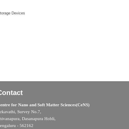
Storage Devices
Contact
entre for Nano and Soft Matter Sciences(CeNS)
rkavathi, Survey No.7,
hivanapura, Dasanapura Hobli,
engaluru - 562162