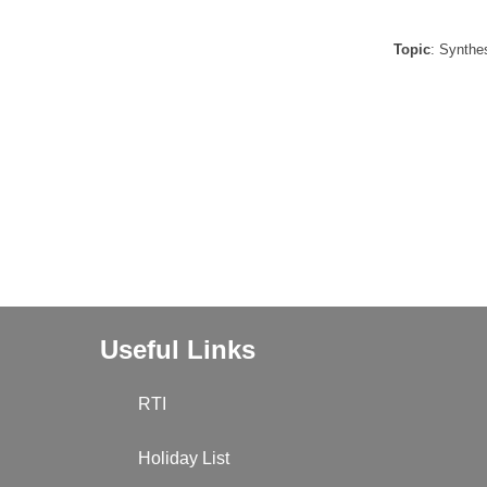
Topic
: Synthe
Useful Links
RTI
Holiday List