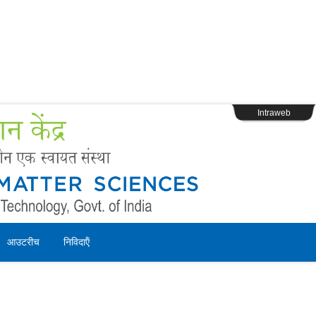
s
Webpage Login
Intraweb
आउटरीच
निविदाऍं