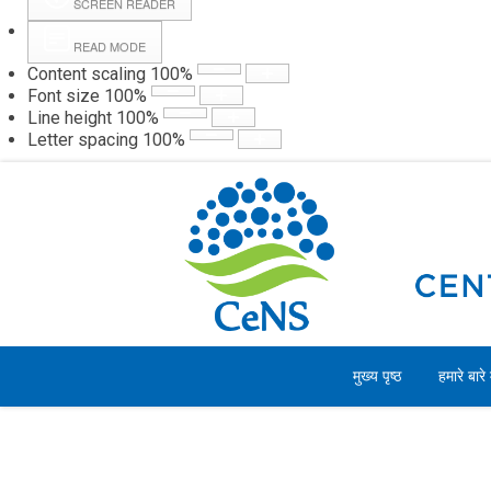
SCREEN READER
READ MODE
Content scaling
100
%
Webmail
Hall
Font size
100
%
Line height
100
%
Letter spacing
100
%
गुरुवार, 06 अगस्त 2026
मुख्य पृष्ठ
हमारे बारे म