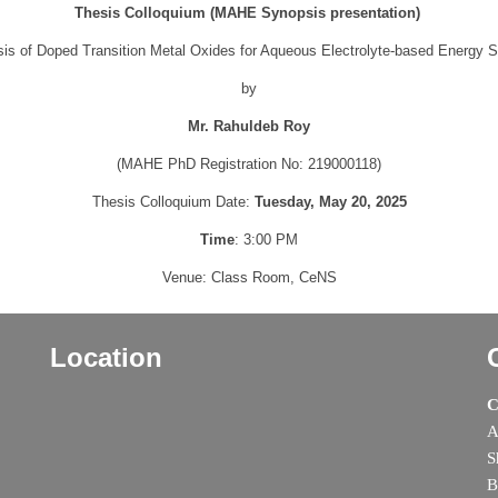
Thesis Colloquium (MAHE Synopsis presentation)
sis of Doped Transition Metal Oxides for Aqueous Electrolyte-based Energy 
by
Mr. Rahuldeb Roy
(MAHE PhD Registration No: 219000118)
Thesis Colloquium Date:
Tuesday, May 20, 2025
Time
: 3:00 PM
Venue: Class Room, CeNS
Location
C
A
S
B