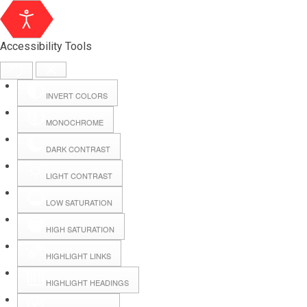
Accessibility Tools
INVERT COLORS
MONOCHROME
DARK CONTRAST
LIGHT CONTRAST
LOW SATURATION
HIGH SATURATION
HIGHLIGHT LINKS
HIGHLIGHT HEADINGS