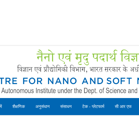
Forms
 Booking
Instruction
ें
शैक्षणिक
अनुसंधान
संसाधन
टेक - प्लेटफार्म
सी आर एफ