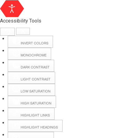
Accessibility Tools
INVERT COLORS
MONOCHROME
DARK CONTRAST
LIGHT CONTRAST
LOW SATURATION
Webmail
HIGH SATURATION
HIGHLIGHT LINKS
Hall Booking
HIGHLIGHT HEADINGS
Forms