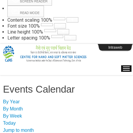
SCREEN READER
READ MODE
Instructions
Content scaling
100
%
Font size
100
%
Line height
100
%
Webpage Login
Letter spacing
100
%
Intraweb
Events Calendar
By Year
By Month
By Week
Today
Jump to month