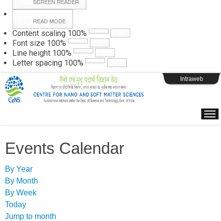
SCREEN READER
READ MODE
Instructions
Content scaling
100
%
Font size
100
%
Line height
100
%
Webpage Login
Letter spacing
100
%
Intraweb
Events Calendar
By Year
By Month
By Week
Today
Jump to month