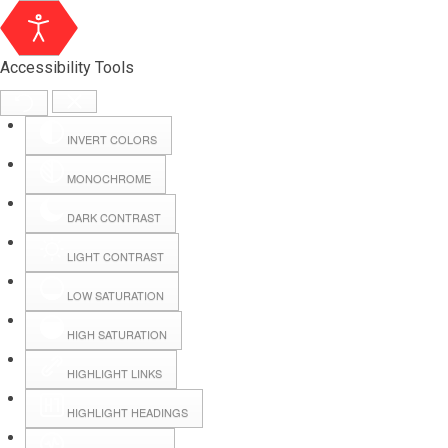
Accessibility Tools
INVERT COLORS
MONOCHROME
DARK CONTRAST
LIGHT CONTRAST
LOW SATURATION
Webmail
HIGH SATURATION
HIGHLIGHT LINKS
Hall Booking
HIGHLIGHT HEADINGS
Forms